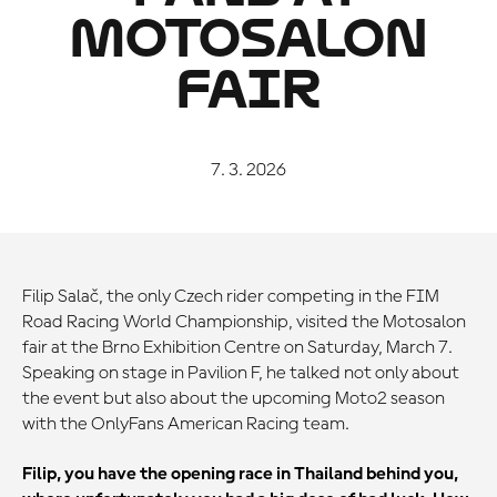
MOTOSALON
FAIR
7. 3. 2026
Filip Salač, the only Czech rider competing in the FIM
Road Racing World Championship, visited the Motosalon
fair at the Brno Exhibition Centre on Saturday, March 7.
Speaking on stage in Pavilion F, he talked not only about
the event but also about the upcoming Moto2 season
with the OnlyFans American Racing team.
Filip, you have the opening race in Thailand behind you,