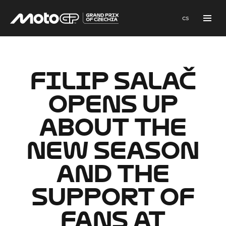
en
cs
Menu
FILIP SALAČ
OPENS UP
ABOUT THE
NEW SEASON
AND THE
SUPPORT OF
FANS AT