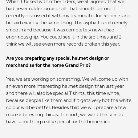
When I talked with other riders, we all agreed that we
had never ridden on asphalt that smooth before. I
recently discussed it with my teammate Joe Roberts and
he said exactly the same thing. The asphalt is extremely
smooth and because it was completely new it had
enormous grip. You could see it in the lap times and I
think we will see even more records broken this year.
Are you preparing any special helmet design or
merchandise for the home Grand Prix?
Yes, we are working on something. We will come up with
an even more interesting helmet design than last year
and there will also be special T shirts, this time white,
because people like them and if it gets very hot the white
colour will be better. Besides that we will prepare a few
more interesting things. In short, we want the fans to
have something really special for the home race.