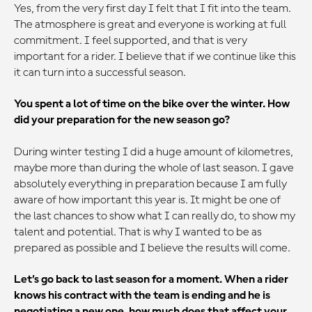
Yes, from the very first day I felt that I fit into the team.
The atmosphere is great and everyone is working at full
commitment. I feel supported, and that is very
important for a rider. I believe that if we continue like this
it can turn into a successful season.
You spent a lot of time on the bike over the winter. How
did your preparation for the new season go?
During winter testing I did a huge amount of kilometres,
maybe more than during the whole of last season. I gave
absolutely everything in preparation because I am fully
aware of how important this year is. It might be one of
the last chances to show what I can really do, to show my
talent and potential. That is why I wanted to be as
prepared as possible and I believe the results will come.
Let’s go back to last season for a moment. When a rider
knows his contract with the team is ending and he is
negotiating a new one, how much does that affect your