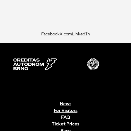
Facebook
X.com
LinkedIn
News
For Visitors
FAQ
Ticket Prices
Race