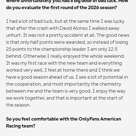
where unfortunately you had a big dose of bad luck. How
do you evaluate the first round of the 2026 season?
I had a lot of bad luck, but at the same time I was lucky
that after the crash with David Alonso I walked away
unhurt. It was not a pretty accident at all. The good news
is that only half points were awarded, so instead of losing
25 points to the championship leader I am only 12.5
behind. Otherwise I really enjoyed the whole weekend.
It was my first race with the new team and everything
worked very well. I feel at home there and I think we
have a good season ahead of us. I see a lot of potential in
the cooperation, and most importantly the chemistry
between me and the team is very good. I enjoy the way
we work together, and that is important at the start of
the season.
So you feel comfortable with the OnlyFans American
Racing team?