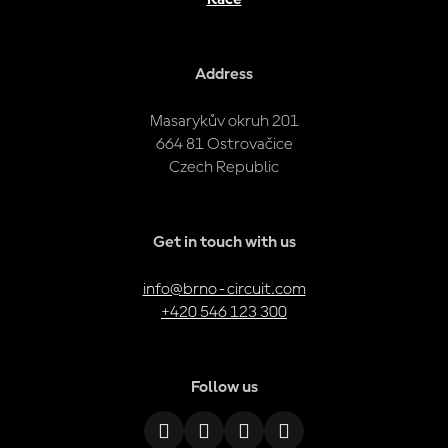
Address
Masarykův okruh 201
664 81 Ostrovačice
Czech Republic
Get in touch with us
info@brno-circuit.com
+420 546 123 300
Follow us