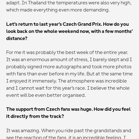
adapt. In Thailand the temperatures were also very high,
which made everything even more demanding.
Let’s return to last year’s Czech Grand Prix. How do you
look back on the whole weekend now, with a few months’
distance?
For me it was probably the best week of the entire year.
It was an enormous amount of stress, I barely slept and I
probably signed more autographs and took more photos
with fans than ever before in my life. But at the same time
I enjoyed it immensely. The atmosphere was incredible
and I cannot wait for this year’s race. I believe the whole
event will be even better organised.
The support from Czech fans was huge. How did you feel
it directly from the track?
It was amazing. When you ride past the grandstands and
see the reaction of the fans, it is an incredible feeling. I