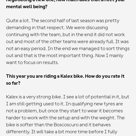
mental well being?
Quite a lot. The second half of last season was pretty
demanding in that respect. We were discussing
continuing with the team, but in the end it did not work
out and most of the other teams were already full. It was
not an easy period. In the end we managed to sort things
out and that is the most important thing. Now I mainly
want to focus on results.
This year you are riding a Kalex bike. How do you rate it
so far?
Kalex is a very strong bike. I see a lot of potential in it, but
I am still getting used to it. In qualifying new tyres are
not a problem, but once they start to wear it becomes
harder to work with the setup and with the weight. The
bike is softer than the Boscoscuro and it behaves
differently. It will take a bit more time before I fully