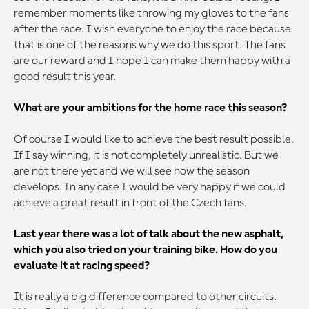
remember moments like throwing my gloves to the fans
after the race. I wish everyone to enjoy the race because
that is one of the reasons why we do this sport. The fans
are our reward and I hope I can make them happy with a
good result this year.
What are your ambitions for the home race this season?
Of course I would like to achieve the best result possible.
If I say winning, it is not completely unrealistic. But we
are not there yet and we will see how the season
develops. In any case I would be very happy if we could
achieve a great result in front of the Czech fans.
Last year there was a lot of talk about the new asphalt,
which you also tried on your training bike. How do you
evaluate it at racing speed?
It is really a big difference compared to other circuits.