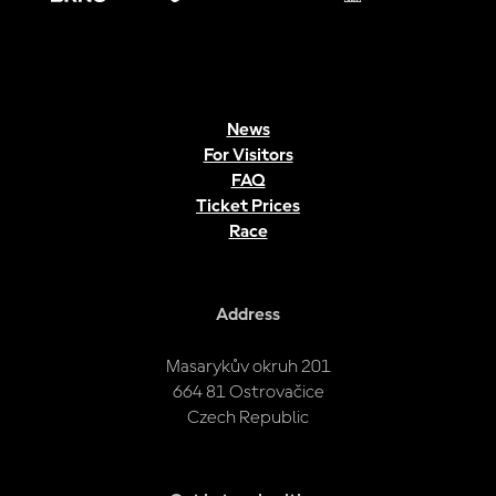
News
For Visitors
FAQ
Ticket Prices
Race
Address
Masarykův okruh 201
664 81 Ostrovačice
Czech Republic