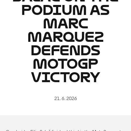
PODIUM AS
MARC
MARQUEZ
DEFENDS
MOTOGP
VICTORY
21. 6. 2026