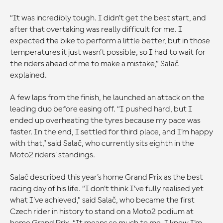
“It was incredibly tough. I didn’t get the best start, and
after that overtaking was really difficult for me. I
expected the bike to perform a little better, but in those
temperatures it just wasn’t possible, so I had to wait for
the riders ahead of me to make a mistake,” Salač
explained.
A few laps from the finish, he launched an attack on the
leading duo before easing off. “I pushed hard, but I
ended up overheating the tyres because my pace was
faster. In the end, I settled for third place, and I’m happy
with that,” said Salač, who currently sits eighth in the
Moto2 riders’ standings.
Salač described this year’s home Grand Prix as the best
racing day of his life. “I don’t think I’ve fully realised yet
what I’ve achieved,” said Salač, who became the first
Czech rider in history to stand on a Moto2 podium at