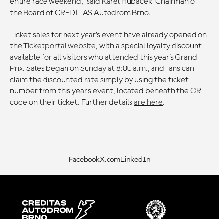
entire race weekend,” said Karel Hubáček, Chairman of
the Board of CREDITAS Autodrom Brno.
Ticket sales for next year’s event have already opened on
the
Ticketportal website
, with a special loyalty discount
available for all visitors who attended this year’s Grand
Prix. Sales began on Sunday at 8:00 a.m., and fans can
claim the discounted rate simply by using the ticket
number from this year’s event, located beneath the QR
code on their ticket. Further details
are here
.
Facebook
X.com
LinkedIn