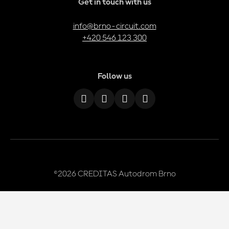
Get in touch with us
info@brno-circuit.com
+420 546 123 300
Follow us
©2026 CREDITAS Autodrom Brno
We use cookies
This website runs on
solidpixels.
We use essential cookies to ensure the website works properly, as