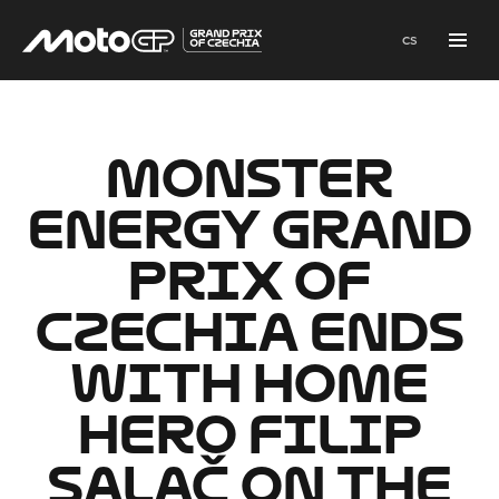
en
cs
Menu
MONSTER
ENERGY GRAND
PRIX OF
CZECHIA ENDS
WITH HOME
HERO FILIP
SALAČ ON THE