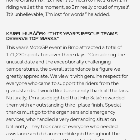
home Grand Prix. “It means so much to me. I know I’m
riding well at the moment, so I’m really proud of myself.
It’s unbelievable, I’m lost for words,” he added.
KAREL HUBÁČEK: “THIS YEAR’S RESCUE TEAMS
DESERVE TOP MARKS”
This year’s MotoGP event in Brno attracted a total of
171,230 spectators over three days. “Considering the
unusual date and the exceptionally challenging
temperatures, the overall attendance is a figure we
greatly appreciate. We view it with genuine respect for
everyone who came to support the riders from the
grandstands. I would like to sincerely thank all the fans.
Naturally, I’m also delighted that Filip Salač rewarded
them with an outstanding third-place finish. Special
thanks must go to the organisers and emergency
services, who handled a very demanding situation
brilliantly. They took care of everyone who needed
assistance and did an incredible job throughout the