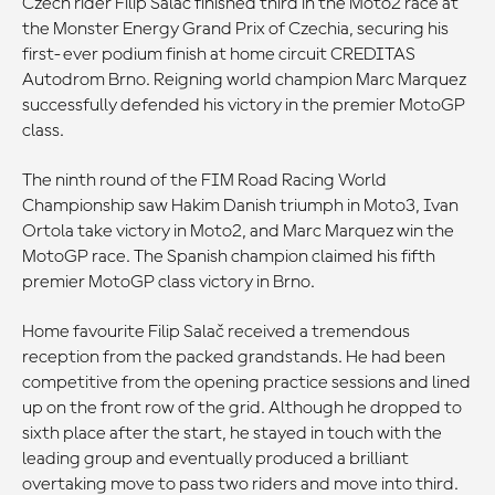
Czech rider Filip Salač finished third in the Moto2 race at
the Monster Energy Grand Prix of Czechia, securing his
first-ever podium finish at home circuit CREDITAS
Autodrom Brno. Reigning world champion Marc Marquez
successfully defended his victory in the premier MotoGP
class.
The ninth round of the FIM Road Racing World
Championship saw Hakim Danish triumph in Moto3, Ivan
Ortola take victory in Moto2, and Marc Marquez win the
MotoGP race. The Spanish champion claimed his fifth
premier MotoGP class victory in Brno.
Home favourite Filip Salač received a tremendous
reception from the packed grandstands. He had been
competitive from the opening practice sessions and lined
up on the front row of the grid. Although he dropped to
sixth place after the start, he stayed in touch with the
leading group and eventually produced a brilliant
overtaking move to pass two riders and move into third.