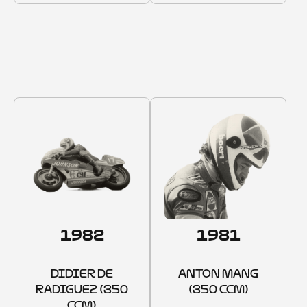
1975–1982
1982
1981
DIDIER DE
ANTON MANG
RADIGUEZ (350
(350 CCM)
CCM)