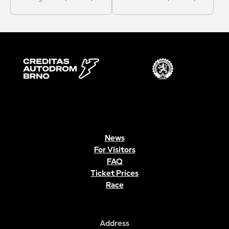
News
For Visitors
FAQ
Ticket Prices
Race
Address