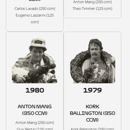
Anton Mang (250 ccm)
Carlos Lavado (250 ccm)
Theo Timmer (125 ccm)
Eugenio Lazzarini (125
ccm)
1980
1979
ANTON MANG
KORK
(350 CCM)
BALLINGTON (350
CCM)
Anton Mang (250 ccm)
Guy Bertin (125 ccm)
Kork Ballington (250 ccm)