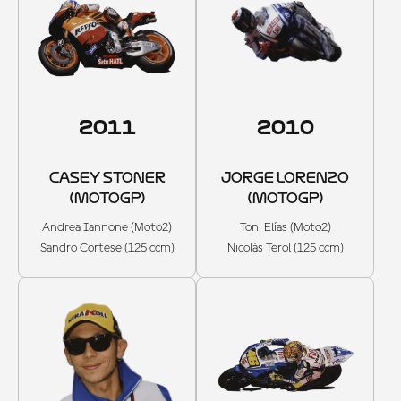
2011
2010
CASEY STONER
JORGE LORENZO
(MOTOGP)
(MOTOGP)
Andrea Iannone (Moto2)
Toni Elías (Moto2)
Sandro Cortese (125 ccm)
Nicolás Terol (125 ccm)