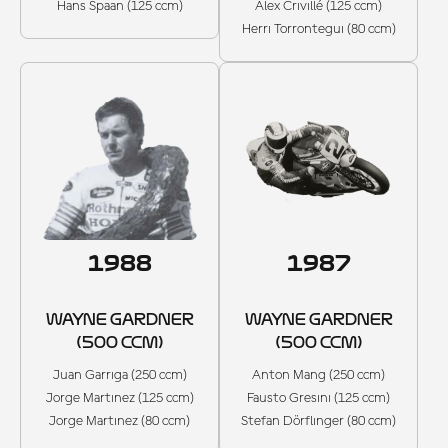
Hans Spaan (125 ccm)
Alex Crivillé (125 ccm)
Herri Torrontegui (80 ccm)
1988
1987
WAYNE GARDNER
WAYNE GARDNER
(500 CCM)
(500 CCM)
Juan Garriga (250 ccm)
Anton Mang (250 ccm)
Jorge Martinez (125 ccm)
Fausto Gresini (125 ccm)
Jorge Martinez (80 ccm)
Stefan Dörflinger (80 ccm)