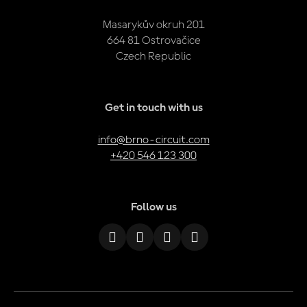
Masarykův okruh 201
664 81 Ostrovačice
Czech Republic
Get in touch with us
info@brno-circuit.com
+420 546 123 300
Follow us