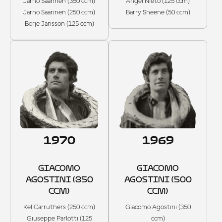
Jarno Saarinen (350 ccm)
Angel Nieto (125 ccm)
Jarno Saarinen (250 ccm)
Barry Sheene (50 ccm)
Borje Jansson (125 ccm)
1970
1969
GIACOMO
GIACOMO
AGOSTINI (350
AGOSTINI (500
CCM)
CCM)
Kel Carruthers (250 ccm)
Giacomo Agostini (350
Giuseppe Parlotti (125
ccm)