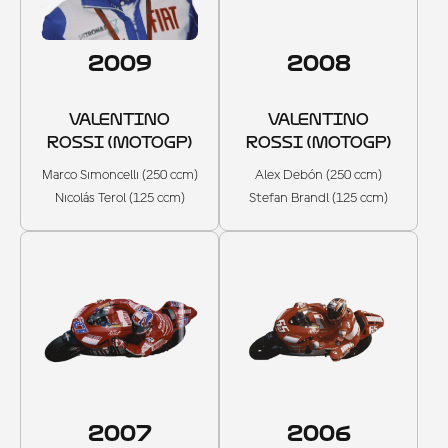
2009
2008
VALENTINO
VALENTINO
ROSSI (MOTOGP)
ROSSI (MOTOGP)
Marco Simoncelli (250 ccm)
Alex Debón (250 ccm)
Nicolás Terol (125 ccm)
Stefan Brandl (125 ccm)
2007
2006