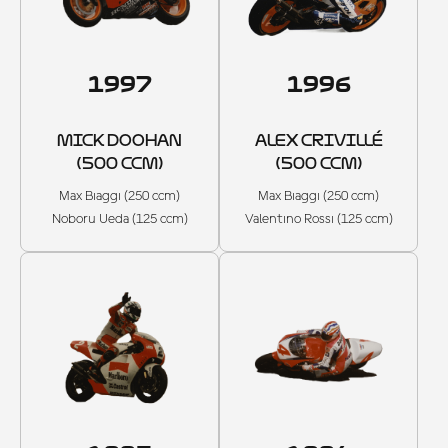
1997
1996
MICK DOOHAN
ALEX CRIVILLÉ
(500 CCM)
(500 CCM)
Max Biaggi (250 ccm)
Max Biaggi (250 ccm)
Noboru Ueda (125 ccm)
Valentino Rossi (125 ccm)