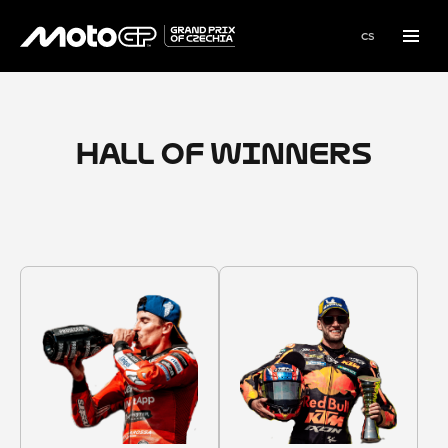
en
cs
Menu
HALL OF WINNERS
1987–2025