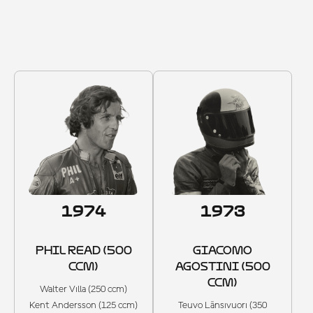
1965–1974
1974
1973
PHIL READ (500
GIACOMO
CCM)
AGOSTINI (500
CCM)
Walter Villa (250 ccm)
Kent Andersson (125 ccm)
Teuvo Länsivuori (350