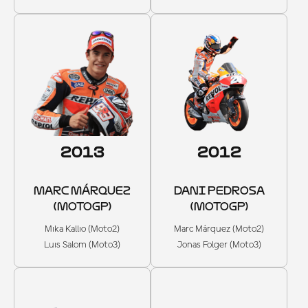
2013
2012
MARC MÁRQUEZ
DANI PEDROSA
(MOTOGP)
(MOTOGP)
Mika Kallio (Moto2)
Marc Márquez (Moto2)
Luis Salom (Moto3)
Jonas Folger (Moto3)