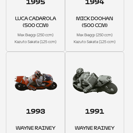
1995
1994
LUCA CADAROLA
MICK DOOHAN
(500 CCM)
(500 CCM)
Max Biaggi (250 ccm)
Max Biaggi (250 ccm)
Kazuto Sakata (125 ccm)
Kazuto Sakata (125 ccm)
1993
1991
WAYNE RAINEY
WAYNE RAINEY