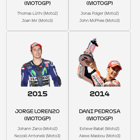
(MOTOGP)
(MOTOGP)
Thomas Lüthi (Moto2)
Jonas Folger (Moto2)
Joan Mir (Moto3)
John McPhee (Moto3)
2015
2014
JORGE LORENZO
DANI PEDROSA
(MOTOGP)
(MOTOGP)
Johann Zarco (Moto2)
Esteve Rabat (Moto2)
Niccolò Antonelli (Moto3)
Alexis Masbou (Moto3)