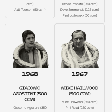
ccm)
Renzo Pasolini (250 ccm)
Aalt Toersen (50 ccm)
Dave Simmonds (125 ccm)
Paul Lodewijkx (50 ccm)
1968
1967
GIACOMO
MIKE HAILWOOD
AGOSTINI (500
(500 CCM)
CCM)
Mike Hailwood (350 ccm)
Giacomo Agostini (350
Phil Read (250 ccm)