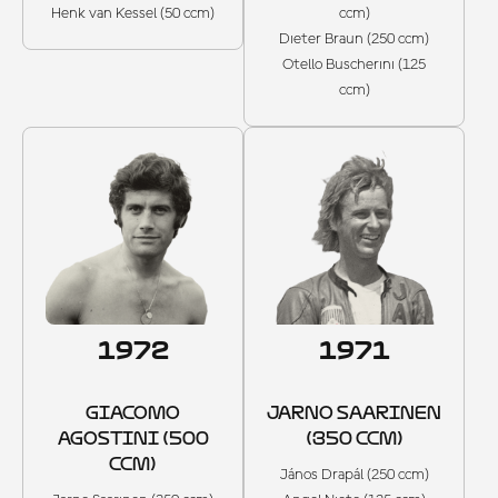
Henk van Kessel (50 ccm)
ccm)
Dieter Braun (250 ccm)
Otello Buscherini (125
ccm)
1972
1971
GIACOMO
JARNO SAARINEN
AGOSTINI (500
(350 CCM)
CCM)
János Drapál (250 ccm)