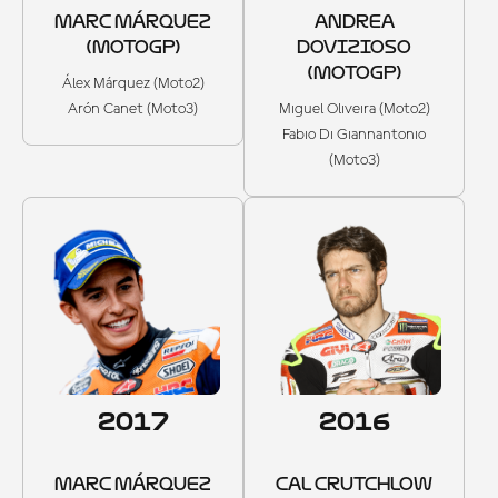
MARC MÁRQUEZ
ANDREA
(MOTOGP)
DOVIZIOSO
(MOTOGP)
Álex Márquez (Moto2)
Arón Canet (Moto3)
Miguel Oliveira (Moto2)
Fabio Di Giannantonio
(Moto3)
2017
2016
MARC MÁRQUEZ
CAL CRUTCHLOW