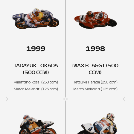
1999
1998
TADAYUKI OKADA
MAX BIAGGI (500
(500 CCM)
CCM)
Valentino Rossi (250 ccm)
Tetsuya Harada (250 ccm)
Marco Melandri (125 ccm)
Marco Melandri (125 ccm)