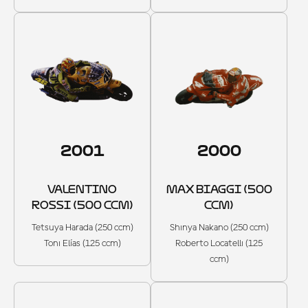
2001
2000
VALENTINO
MAX BIAGGI (500
ROSSI (500 CCM)
CCM)
Tetsuya Harada (250 ccm)
Shinya Nakano (250 ccm)
Toni Elías (125 ccm)
Roberto Locatelli (125
ccm)