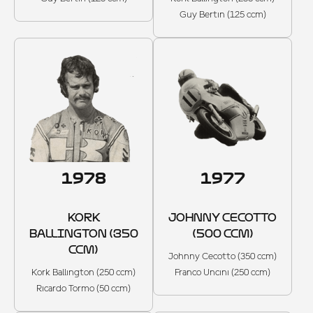
Guy Bertin (125 ccm)
1978
1977
KORK
JOHNNY CECOTTO
BALLINGTON (350
(500 CCM)
CCM)
Johnny Cecotto (350 ccm)
Kork Ballington (250 ccm)
Franco Uncini (250 ccm)
Ricardo Tormo (50 ccm)