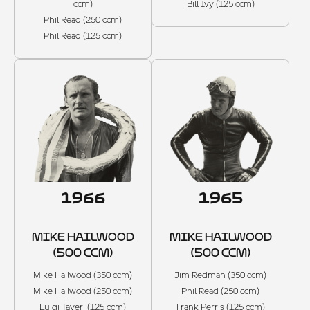
ccm)
Bill Ivy (125 ccm)
Phil Read (250 ccm)
Phil Read (125 ccm)
1966
1965
MIKE HAILWOOD
MIKE HAILWOOD
(500 CCM)
(500 CCM)
Mike Hailwood (350 ccm)
Jim Redman (350 ccm)
Mike Hailwood (250 ccm)
Phil Read (250 ccm)
Luigi Taveri (125 ccm)
Frank Perris (125 ccm)