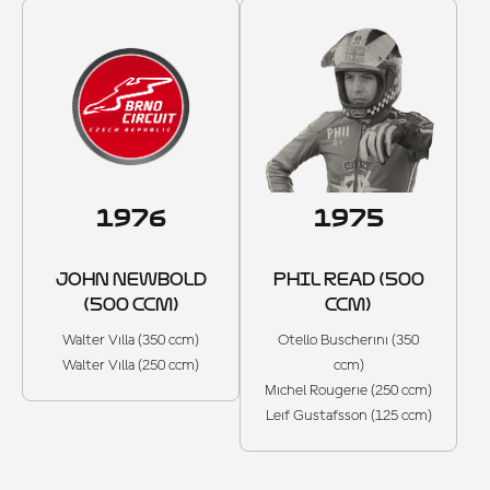
1976
1975
JOHN NEWBOLD
PHIL READ (500
(500 CCM)
CCM)
Walter Villa (350 ccm)
Otello Buscherini (350
Walter Villa (250 ccm)
ccm)
Michel Rougerie (250 ccm)
Leif Gustafsson (125 ccm)