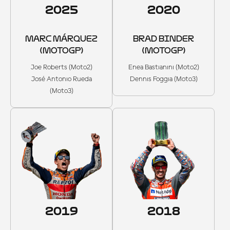
2025
2020
MARC MÁRQUEZ
BRAD BINDER
(MOTOGP)
(MOTOGP)
Joe Roberts (Moto2)
Enea Bastianini (Moto2)
José Antonio Rueda
Dennis Foggia (Moto3)
(Moto3)
2019
2018