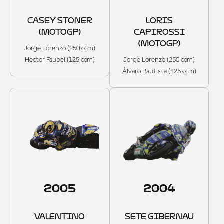
CASEY STONER
LORIS
(MOTOGP)
CAPIROSSI
(MOTOGP)
Jorge Lorenzo (250 ccm)
Héctor Faubel (125 ccm)
Jorge Lorenzo (250 ccm)
Álvaro Bautista (125 ccm)
2005
2004
VALENTINO
SETE GIBERNAU