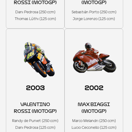
ROSSI (MOTOGP)
(MOTOGP)
Dani Pedrosa (250 ccm)
Sebastián Porto (250 ccm)
Thomas Lüthi (125 ccm)
Jorge Lorenzo (125 ccm)
2003
2002
VALENTINO
MAX BIAGGI
ROSSI (MOTOGP)
(MOTOGP)
Randy de Puniet (250 ccm)
Marco Melandri (250 ccm)
Dani Pedrosa (125 ccm)
Lucio Ceccinello (125 ccm)