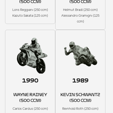
(500 CCM)
(500 CCM)
Loris Reggiani (250 ccm)
Helmut Bradl (250 ccm)
Kazuto Sakata (125 ccm)
Alessandro Gramigni (125
ccm)
1990
1989
WAYNE RAINEY
KEVIN SCHWANTZ
(500 CCM)
(500 CCM)
Carlos Cardus (250 ccm)
Reinhold Roth (250 ccm)